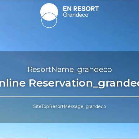
ResortName_grandeco
nline Reservation_grande
SiteTopResortMessage_grandeco