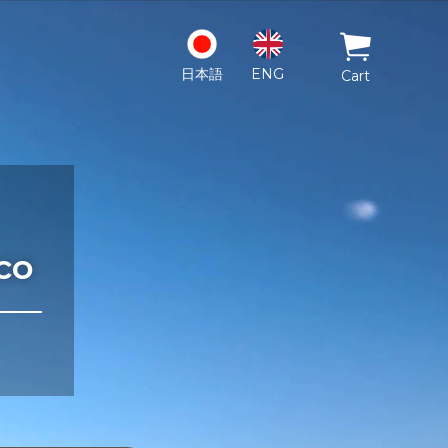
日本語
ENG
Cart
co