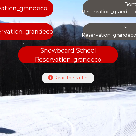
Rent
vation_grandeco
Reservation_grandec
Scho
ervation_grandeco
Reservation_grandec
Snowboard School
Reservation_grandeco
Read the Notes