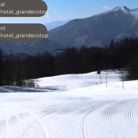
al
ohotel_grandecotop
ol
ohotel_grandecotop