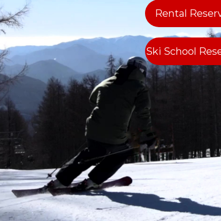
Rental Reser
Ski School Res