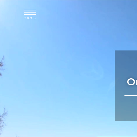
menu
O