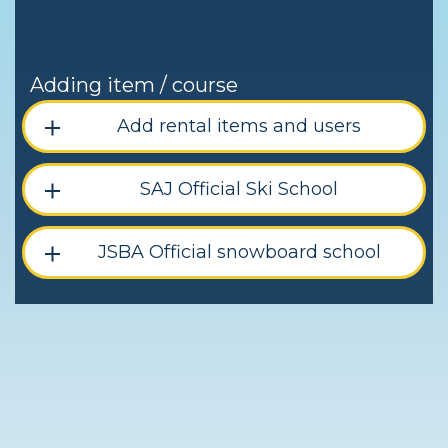
Adding item / course
Add rental items and users
SAJ Official Ski School
JSBA Official snowboard school