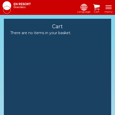
Language
Cart
menu
Cart
There are no items in your basket.