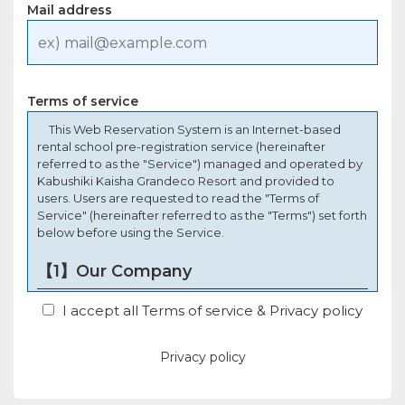
Mail address
Terms of service
This Web Reservation System is an Internet-based
rental school pre-registration service (hereinafter
referred to as the "Service") managed and operated by
Kabushiki Kaisha Grandeco Resort and provided to
users. Users are requested to read the "Terms of
Service" (hereinafter referred to as the "Terms") set forth
below before using the Service.
【1】Our Company
In these Terms and Conditions, "The Company" refers
I accept all Terms of service & Privacy policy
to Kabushiki Kaisha Grandeco Resort, which manages
and operates the Service.
Privacy policy
【2】The User