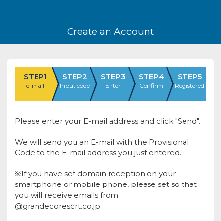
Create an Account
STEP1
STEP2
STEP3
STEP4
STEP5
e-mail
Input code
Enter
Confirm
Registered
Please enter your E-mail address and click "Send".
We will send you an E-mail with the Provisional
Code to the E-mail address you just entered.
※If you have set domain reception on your
smartphone or mobile phone, please set so that
you will receive emails from
@grandecoresort.co.jp.