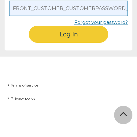
Forgot your password?
Log In
Terms of service
Privacy policy