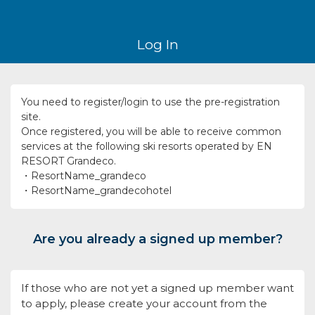
Log In
You need to register/login to use the pre-registration
site.
Once registered, you will be able to receive common
services at the following ski resorts operated by EN
RESORT Grandeco.
・ResortName_grandeco
・ResortName_grandecohotel
Are you already a signed up member?
If those who are not yet a signed up member want
to apply, please create your account from the