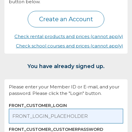
button below.
Create an Account
Check rental products and prices (cannot apply)
Check school courses and prices (cannot apply)
You have already signed up.
Please enter your Member ID or E-mail, and your
password. Please click the "Login" button.
FRONT_CUSTOMER_LOGIN
FRONT_CUSTOMER_CUSTOMERPASSWORD